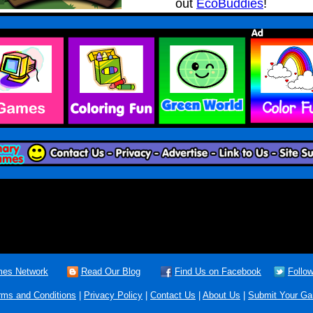
out
EcoBuddies
!
es Network
Read Our Blog
Find Us on Facebook
Follow
rms and Conditions
|
Privacy Policy
|
Contact Us
|
About Us
|
Submit Your G