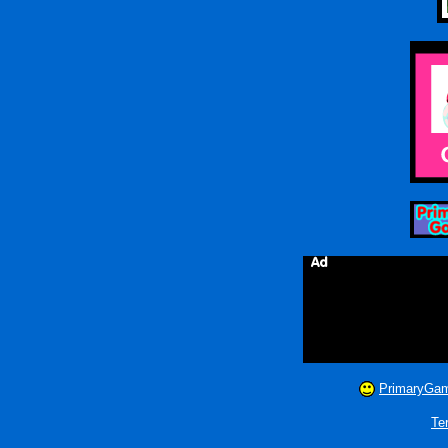
PrimaryGam
Te