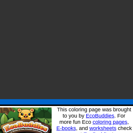
This coloring page was brought
to you by
EcoBuddies
. For
more fun Eco
coloring pages
,
E-books
, and
worksheets
check