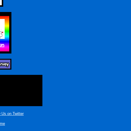
 Us on Twitter
ame