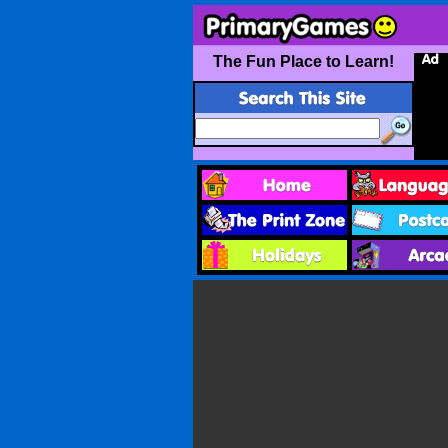
The Fun Place to Learn!