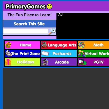
The Fun Place to Learn!