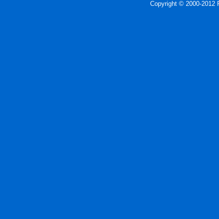
Copyright © 2000-2012 P