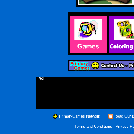
PrimaryGames Network
Read Our B
Terms and Conditions
|
Privacy Po