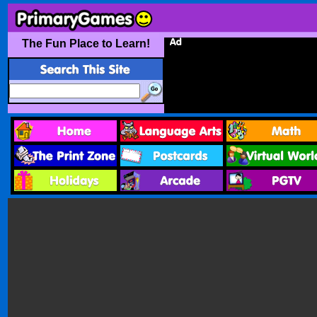
The Fun Place to Learn!