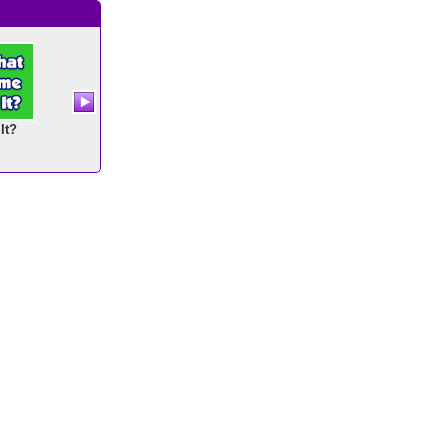
It?
Number Twins
Fishy Count