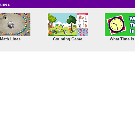
Games
Math Lines
Counting Game
What Time Is 