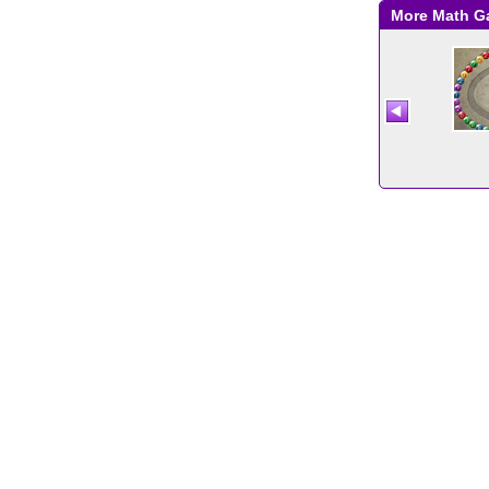
More Math 
Comparing Numbers
Two Minute Warning:
Multiplication
Flashcards - Medium