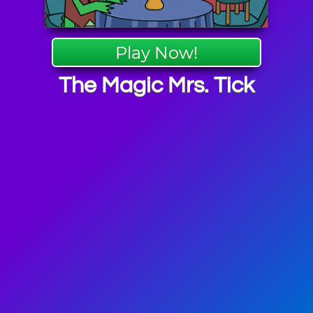
Play Now!
The Magic Mrs. Tick
iGators