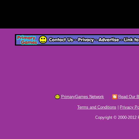
PrimaryGames Network
Read Our B
Terms and Conditions
|
Privacy Po
Copyright © 2000-2012 P