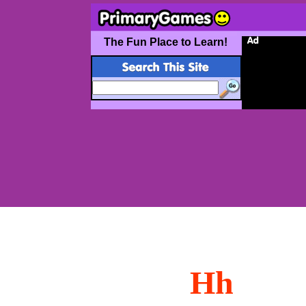
The Fun Place to Learn!
Hh