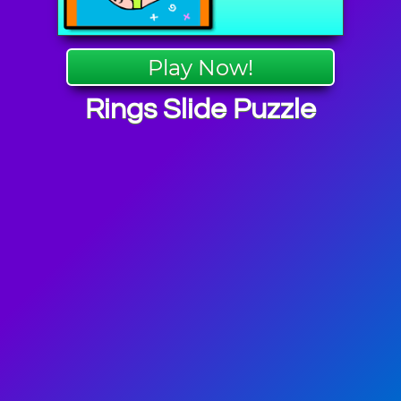
Play Now!
Rings Slide Puzzle
c Games