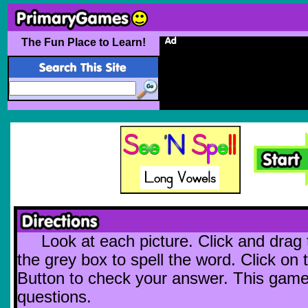
The Fun Place to Learn!
Look at each picture. Click and drag t
the grey box to spell the word. Click o
Button to check your answer. This gam
questions.