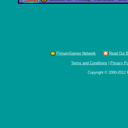
PrimaryGames Network
Read Our B
Terms and Conditions
|
Privacy Po
Copyright © 2000-2012 P