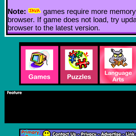
Note:
games require more memory
browser. If game does not load, try upda
browser to the latest version.