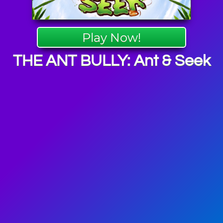
Play Now!
THE ANT BULLY: Ant & Seek
Insect
mes