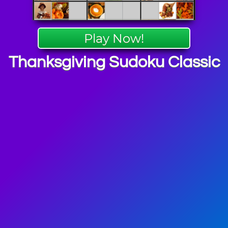
Play Now!
Thanksgiving Sudoku Classic
 Puzzle
mes