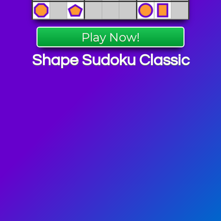
Play Now!
Shape Sudoku Classic
 Puzzle
mes