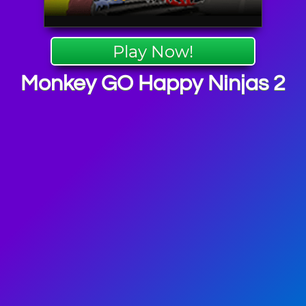
Play Now!
Monkey GO Happy Ninjas 2
 Puzzle
mes