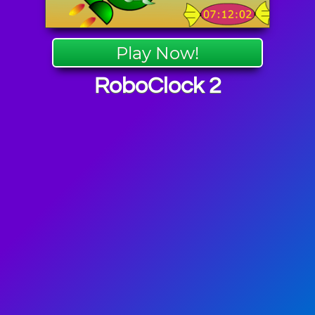
Play Now!
RoboClock 2
Games