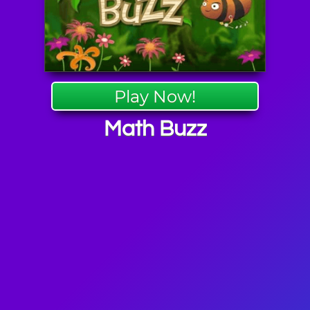
Play Now!
Math Buzz