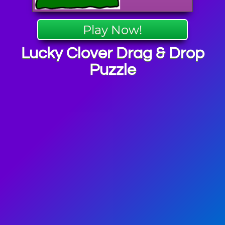
Play Now!
Lucky Clover Drag & Drop
Puzzle
ick's Day
mes