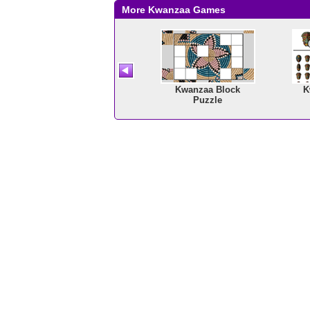
More Kwanzaa Games
Math Tiles: Kwanzaa
Kwanzaa Block
K
Multiplication
Puzzle