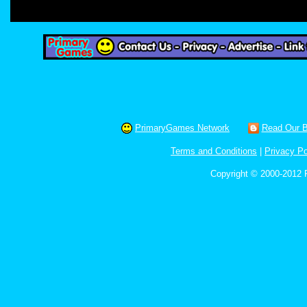
PrimaryGames Network
Read Our B
Terms and Conditions
|
Privacy Po
Copyright © 2000-2012 P