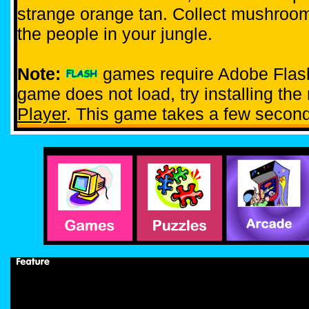
strange orange tan. Collect mushroom
the people in your jungle.
Note:
games require Adobe Flash 
game does not load, try installing th
Player
. This game takes a few second