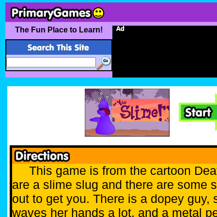
The Fun Place to Learn!
This game is from the cartoon Dea
are a slime slug and there are some 
out to get you. There is a dopey guy
waves her hands a lot, and a metal p