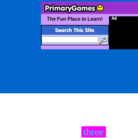
The Fun Place to Learn!
three