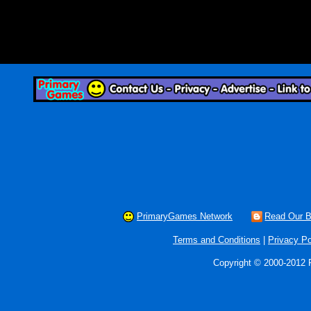
PrimaryGames Network
Read Our B
Terms and Conditions
|
Privacy Po
Copyright © 2000-2012 P