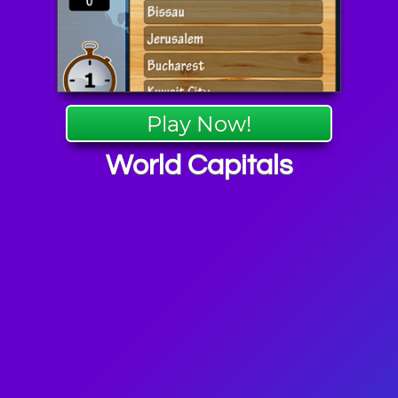
Play Now!
World Capitals