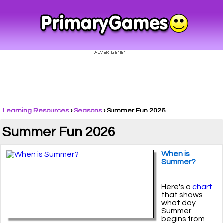
Learning Resources
›
Seasons
›
Summer Fun 2026
Summer Fun 2026
When is
Summer?
Here's a
chart
that shows
what day
Summer
begins from