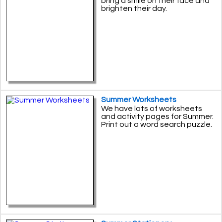
bring a smile on their face and
brighten their day.
Summer Worksheets
We have lots of worksheets
and activity pages for Summer.
Print out a word search puzzle.