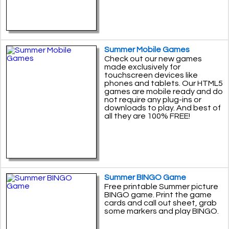
Summer Mobile Games
Check out our new games
made exclusively for
touchscreen devices like
phones and tablets. Our HTML5
games are mobile ready and do
not require any plug-ins or
downloads to play. And best of
all they are 100% FREE!
Summer BINGO Game
Free printable Summer picture
BINGO game. Print the game
cards and call out sheet, grab
some markers and play BINGO.