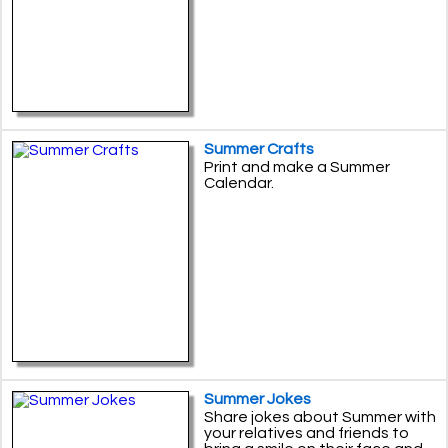
Summer Crafts
Print and make a Summer
Calendar.
Summer Jokes
Share jokes about Summer with
your relatives and friends to