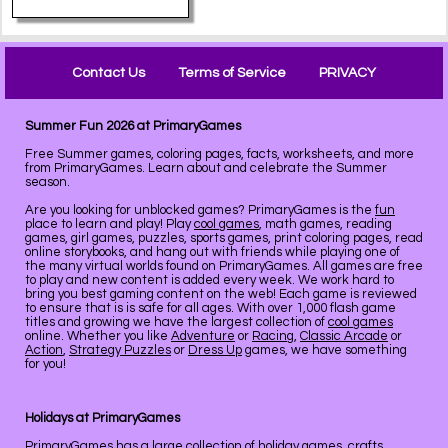
Contact Us
Terms of Service
PRIVACY
Summer Fun 2026 at PrimaryGames
Free Summer games, coloring pages, facts, worksheets, and more
from PrimaryGames. Learn about and celebrate the Summer
season.
Are you looking for unblocked games? PrimaryGames is the
fun
place to learn and play! Play
cool games
, math games, reading
games, girl games, puzzles, sports games, print coloring pages, read
online storybooks, and hang out with friends while playing one of
the many virtual worlds found on PrimaryGames. All games are free
to play and new content is added every week. We work hard to
bring you best gaming content on the web! Each game is reviewed
to ensure that is is safe for all ages. With over 1,000 flash game
titles and growing we have the largest collection of
cool games
online. Whether you like
Adventure
or
Racing
,
Classic Arcade
or
Action
,
Strategy Puzzles
or
Dress Up
games, we have something
for you!
Holidays at PrimaryGames
PrimaryGames has a large collection of
holiday
games, crafts,