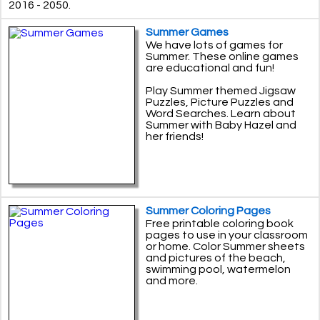
2016 - 2050.
Summer Games
We have lots of games for
Summer. These online games
are educational and fun!
Play Summer themed Jigsaw
Puzzles, Picture Puzzles and
Word Searches. Learn about
Summer with Baby Hazel and
her friends!
Summer Coloring Pages
Free printable coloring book
pages to use in your classroom
or home. Color Summer sheets
and pictures of the beach,
swimming pool, watermelon
and more.