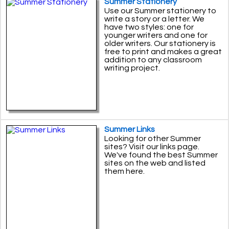
Summer Stationery
Use our Summer stationery to
write a story or a letter. We
have two styles: one for
younger writers and one for
older writers. Our stationery is
free to print and makes a great
addition to any classroom
writing project.
Summer Links
Looking for other Summer
sites? Visit our links page.
We've found the best Summer
sites on the web and listed
them here.