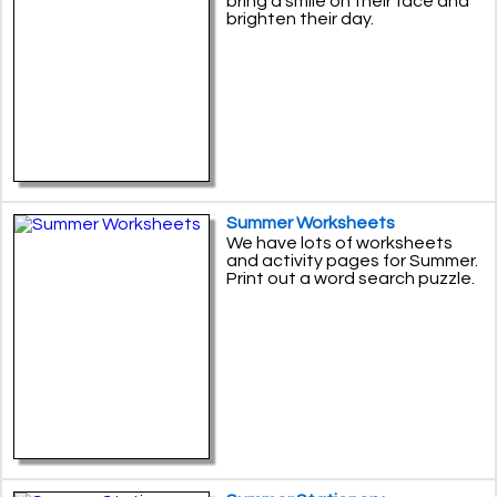
bring a smile on their face and
brighten their day.
Summer Worksheets
We have lots of worksheets
and activity pages for Summer.
Print out a word search puzzle.