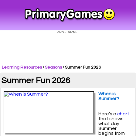
Learning Resources
›
Seasons
›
Summer Fun 2026
Summer Fun 2026
When is
Summer?
Here's a
chart
that shows
what day
Summer
begins from