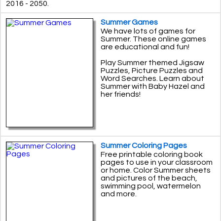
2016 - 2050.
Summer Games
We have lots of games for
Summer. These online games
are educational and fun!
Play Summer themed Jigsaw
Puzzles, Picture Puzzles and
Word Searches. Learn about
Summer with Baby Hazel and
her friends!
Summer Coloring Pages
Free printable coloring book
pages to use in your classroom
or home. Color Summer sheets
and pictures of the beach,
swimming pool, watermelon
and more.