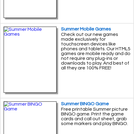
Summer Mobile Games
Check out our new games
made exclusively for
touchscreen devices like
phones and tablets. Our HTML5
games are mobile ready and do
not require any plug-ins or
downloads to play. And best of
all they are 100% FREE!
Summer BINGO Game
Free printable Summer picture
BINGO game. Print the game
cards and call out sheet, grab
some markers and play BINGO.