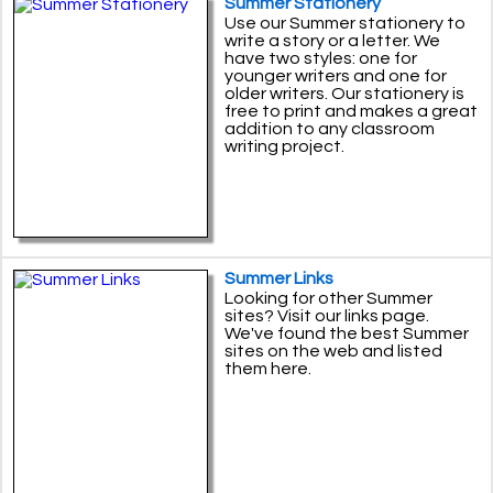
Summer Stationery
Use our Summer stationery to
write a story or a letter. We
have two styles: one for
younger writers and one for
older writers. Our stationery is
free to print and makes a great
addition to any classroom
writing project.
Summer Links
Looking for other Summer
sites? Visit our links page.
We've found the best Summer
sites on the web and listed
them here.