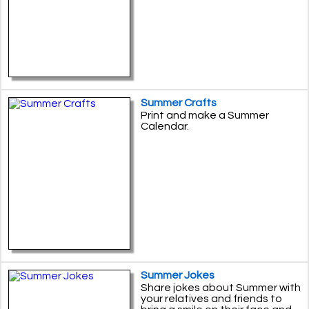
Summer Crafts
Print and make a Summer
Calendar.
Summer Jokes
Share jokes about Summer with
your relatives and friends to