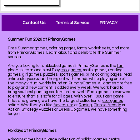
Contact Us
Terms of Service
PRIVACY
Summer Fun 2026 at PrimaryGames
Free Summer games, coloring pages, facts, worksheets, and more
from PrimaryGames. Learn about and celebrate the Summer
season.
Are you looking for unblocked games? PrimaryGames is the
fun
place to learn and play! Play
cool games
, math games, reading
games, girl games, puzzles, sports games, print coloring pages, read
online storybooks, and hang out with friends while playing one of
the many virtual worlds found on PrimaryGames. All games are free
to play and new content is added every week. We work hard to
bring you best gaming content on the web! Each game is reviewed
to ensure that is is safe for all ages. With over 1,000 flash game
titles and growing we have the largest collection of
cool games
online. Whether you like
Adventure
or
Racing
,
Classic Arcade
or
Action
,
Strategy Puzzles
or
Dress Up
games, we have something
for you!
Holidays at PrimaryGames
PrimaryGames has a large collection of
holiday
games, crafts,