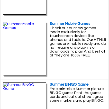
Summer Mobile Games
Check out our new games
made exclusively for
touchscreen devices like
phones and tablets. Our HTML5
games are mobile ready and do
not require any plug-ins or
downloads to play. And best of
all they are 100% FREE!
Summer BINGO Game
Free printable Summer picture
BINGO game. Print the game
cards and call out sheet, grab
some markers and play BINGO.