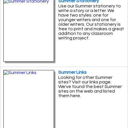
Summer Stationery
Use our Summer stationery to
write a story or a letter. We
have two styles: one for
younger writers and one for
older writers. Our stationery is
free to print and makes a great
addition to any classroom
writing project.
Summer Links
Looking for other Summer
sites? Visit our links page.
We've found the best Summer
sites on the web and listed
them here.