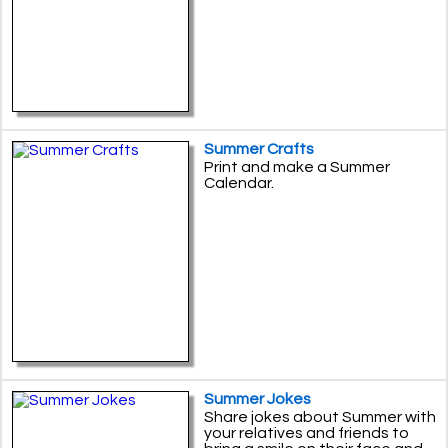
Summer Crafts
Print and make a Summer
Calendar.
Summer Jokes
Share jokes about Summer with
your relatives and friends to