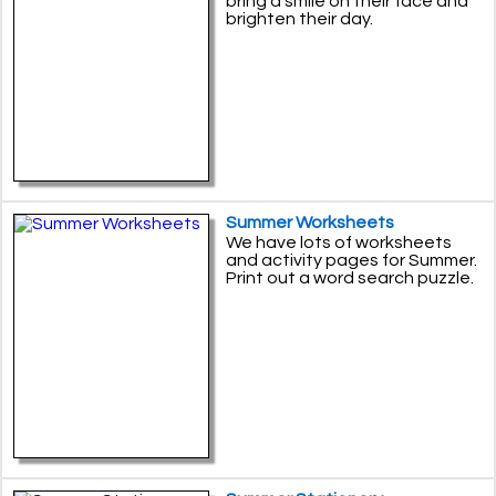
bring a smile on their face and
brighten their day.
Summer Worksheets
We have lots of worksheets
and activity pages for Summer.
Print out a word search puzzle.