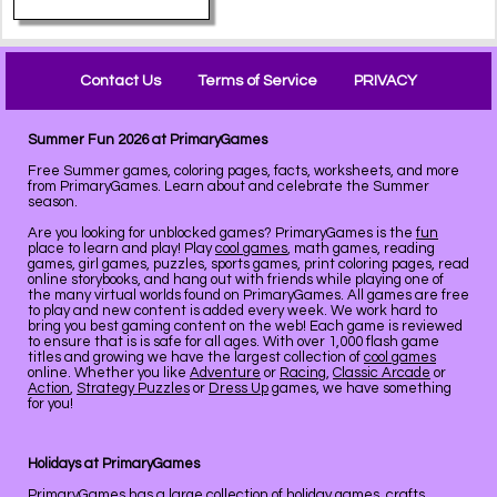
Contact Us
Terms of Service
PRIVACY
Summer Fun 2026 at PrimaryGames
Free Summer games, coloring pages, facts, worksheets, and more
from PrimaryGames. Learn about and celebrate the Summer
season.
Are you looking for unblocked games? PrimaryGames is the
fun
place to learn and play! Play
cool games
, math games, reading
games, girl games, puzzles, sports games, print coloring pages, read
online storybooks, and hang out with friends while playing one of
the many virtual worlds found on PrimaryGames. All games are free
to play and new content is added every week. We work hard to
bring you best gaming content on the web! Each game is reviewed
to ensure that is is safe for all ages. With over 1,000 flash game
titles and growing we have the largest collection of
cool games
online. Whether you like
Adventure
or
Racing
,
Classic Arcade
or
Action
,
Strategy Puzzles
or
Dress Up
games, we have something
for you!
Holidays at PrimaryGames
PrimaryGames has a large collection of
holiday
games, crafts,