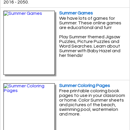
2016 - 2050.
Summer Games
We have lots of games for
Summer. These online games
are educational and fun!
Play Summer themed Jigsaw
Puzzles, Picture Puzzles and
Word Searches. Learn about
Summer with Baby Hazel and
her friends!
Summer Coloring Pages
Free printable coloring book
pages to use in your classroom
or home. Color Summer sheets
and pictures of the beach,
swimming pool, watermelon
and more.