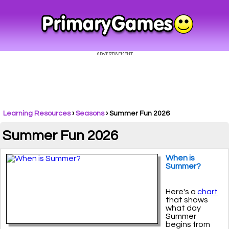
Learning Resources
›
Seasons
›
Summer Fun 2026
Summer Fun 2026
When is
Summer?
Here's a
chart
that shows
what day
Summer
begins from