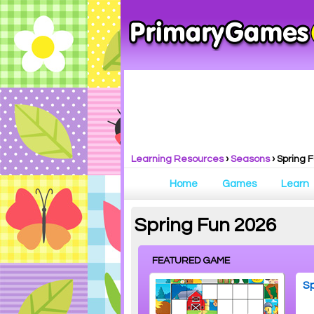
Learning Resources
›
Seasons
›
Spring 
Home
Games
Learn
Spring Fun 2026
FEATURED GAME
Sp