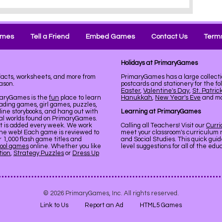
ames
Tell a Friend
Embed Games
Contact Us
Terms
Holidays at PrimaryGames
 facts, worksheets, and more from
PrimaryGames has a large collecti
ason.
postcards and stationery for the fo
Easter
,
Valentine's Day
,
St. Patric
maryGames is the
fun
place to learn
Hanukkah
,
New Year's Eve
and mor
ading games, girl games, puzzles,
line storybooks, and hang out with
Learning at PrimaryGames
ual worlds found on PrimaryGames.
nt is added every week. We work
Calling all Teachers! Visit our
Curr
the web! Each game is reviewed to
meet your classroom's curriculum 
er 1,000 flash game titles and
and Social Studies. This quick gui
ool games
online. Whether you like
level suggestions for all of the ed
tion
,
Strategy Puzzles
or
Dress Up
© 2026 PrimaryGames, Inc. All rights reserved.
Link to Us
Report an Ad
HTML5 Games