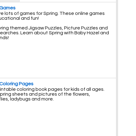
 Games
e lots of games for Spring. These online games
ucational and fun!
pring themed Jigsaw Puzzles, Picture Puzzles and
earches. Learn about Spring with Baby Hazel and
ends!
 Coloring Pages
intable coloring book pages for kids of all ages.
pring sheets and pictures of the flowers,
lies, ladybugs and more.