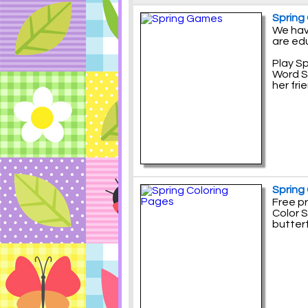
Spring
We hav
are ed
Play S
Word S
her fri
Spring
Free pr
Color S
butterf