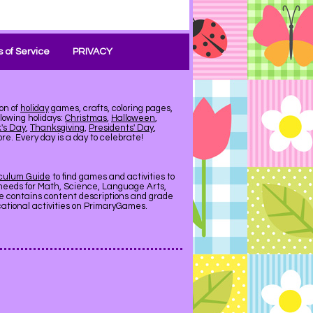
 of Service
PRIVACY
on of
holiday
games, crafts, coloring pages,
llowing holidays:
Christmas
,
Halloween
,
k's Day
,
Thanksgiving
,
Presidents' Day
,
e. Every day is a day to celebrate!
iculum Guide
to find games and activities to
needs for Math, Science, Language Arts,
de contains content descriptions and grade
ucational activities on PrimaryGames.