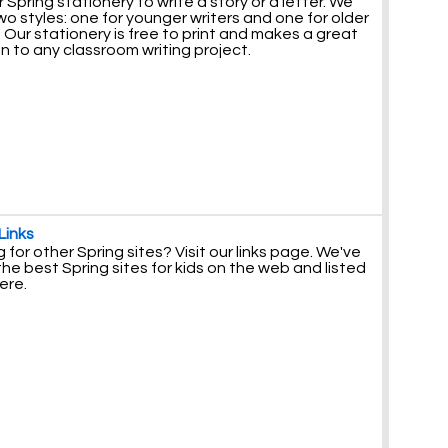
 Spring stationery to write a story or a letter. We
o styles: one for younger writers and one for older
. Our stationery is free to print and makes a great
n to any classroom writing project.
Links
 for other Spring sites? Visit our links page. We've
he best Spring sites for kids on the web and listed
ere.