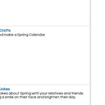
 Crafts
and make a Spring Calendar.
 Jokes
okes about Spring with your relatives and friends
g a smile on their face and brighten their day.