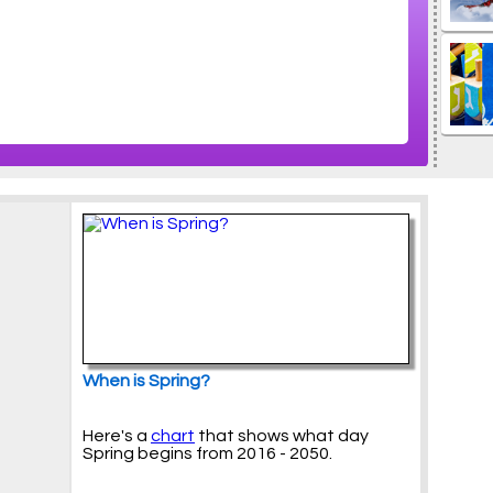
When is Spring?
Here's a
chart
that shows what day
Spring begins from 2016 - 2050.