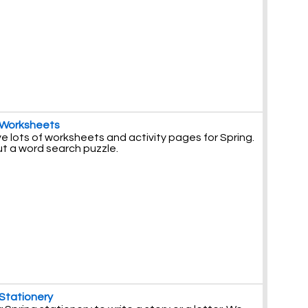
 Worksheets
 lots of worksheets and activity pages for Spring.
ut a word search puzzle.
 Stationery