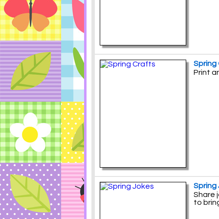
Spring
Print 
Spring
Share j
to brin