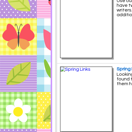
Use our
have tw
writers
additio
Spring 
Looking
found t
them h