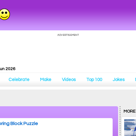
Fun 2026
Celebrate
Make
Videos
Top 100
Jokes
MORE
ring Block Puzzle