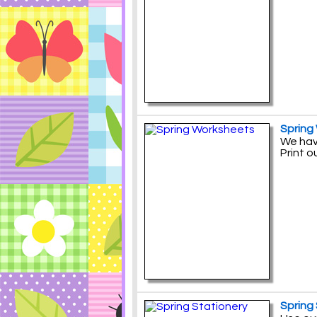
Spring
We have
Print o
Spring