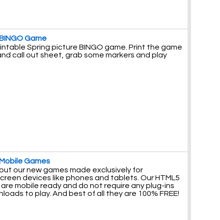
 BINGO Game
rintable Spring picture BINGO game. Print the game
and call out sheet, grab some markers and play
 Mobile Games
out our new games made exclusively for
creen devices like phones and tablets. Our HTML5
are mobile ready and do not require any plug-ins
loads to play. And best of all they are 100% FREE!