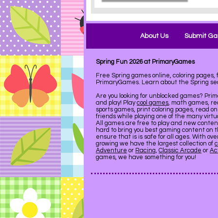
About Us
Submit G
Spring Fun 2026 at PrimaryGames
Free Spring games online, coloring pages,
PrimaryGames. Learn about the Spring se
Are you looking for unblocked games? Pri
and play! Play
cool games
, math games, re
sports games, print coloring pages, read on
friends while playing one of the many virt
All games are free to play and new conte
hard to bring you best gaming content on 
ensure that is is safe for all ages. With ov
growing we have the largest collection of
c
Adventure
or
Racing
,
Classic Arcade
or
Ac
games, we have something for you!