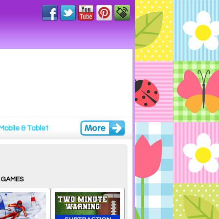
Mobile & Tablet
 GAMES