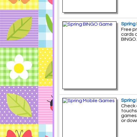
Spring
Free p
cards 
BINGO.
Spring
Check 
touchs
games 
or down