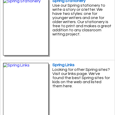
Spring Stationery
Use our Spring stationery to
write a story or a letter. We
have two styles: one for
younger writers and one for
older writers. Our stationery is
free to print and makes a great
addition to any classroom
writing project.
Spring Links
Looking for other Spring sites?
Visit our links page. We've
found the best Spring sites for
kids on the web and listed
them here.