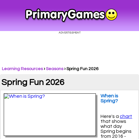
Learning Resources
›
Seasons
›
Spring Fun 2026
Spring Fun 2026
When is
Spring?
Here's a
chart
that shows
what day
Spring begins
from 2016 -