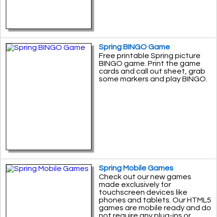
Spring BINGO Game
Free printable Spring picture
BINGO game. Print the game
cards and call out sheet, grab
some markers and play BINGO.
Spring Mobile Games
Check out our new games
made exclusively for
touchscreen devices like
phones and tablets. Our HTML5
games are mobile ready and do
not require any plug-ins or