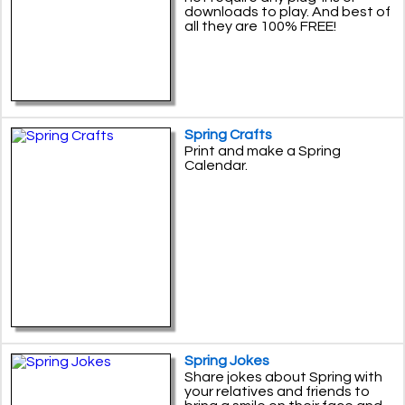
downloads to play. And best of
all they are 100% FREE!
Spring Crafts
Print and make a Spring
Calendar.
Spring Jokes
Share jokes about Spring with
your relatives and friends to