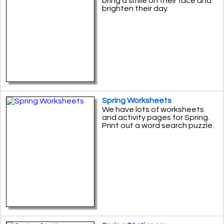
bring a smile on their face and
brighten their day.
Spring Worksheets
We have lots of worksheets
and activity pages for Spring.
Print out a word search puzzle.