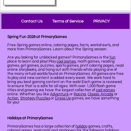
Contact Us
Terms of Service
PRIVACY
Spring Fun 2026 at PrimaryGames
Free Spring games online, coloring pages, facts, worksheets, and
more from PrimaryGames. Learn about the Spring season.
Are you looking for unblocked games? PrimaryGames is the
fun
place to learn and play! Play
cool games
, math games, reading
games, girl games, puzzles, sports games, print coloring pages, read
online storybooks, and hang out with friends while playing one of
the many virtual worlds found on PrimaryGames. All games are free
to play and new content is added every week. We work hard to
bring you best gaming content on the web! Each game is reviewed
to ensure that is is safe for all ages. With over 1,000 flash game
titles and growing we have the largest collection of
cool games
online. Whether you like
Adventure
or
Racing
,
Classic Arcade
or
Action
,
Strategy Puzzles
or
Dress Up
games, we have something
for you!
Holidays at PrimaryGames
PrimaryGames has a large collection of
holiday
games, crafts,
coloring pages, postcards and stationery for the following holidays: