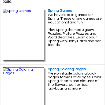
2050.
Spring Games
We have lots of games for
Spring. These online games are
educational and fun!
Play Spring themed Jigsaw
Puzzles, Picture Puzzles and
Word Searches. Learn about
Spring with Baby Hazel and her
friends!
Spring Coloring Pages
Free printable coloring book
pages for kids of all ages. Color
Spring sheets and pictures of
the flowers, butterflies,
ladybugs and more.