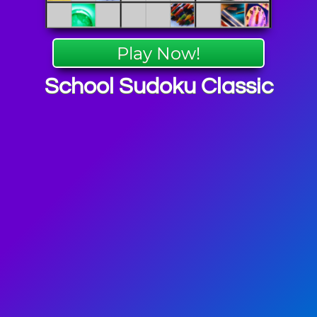
Play Now!
School Sudoku Classic
 Puzzle
mes