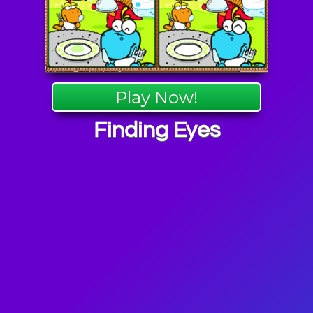
Play Now!
Finding Eyes