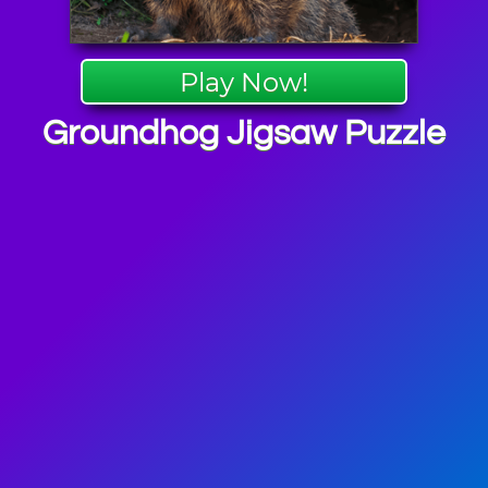
Play Now!
Groundhog Jigsaw Puzzle
 Puzzle
mes