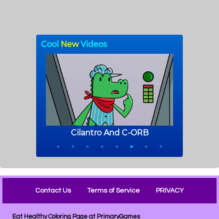
Contact Us
Terms of Service
PRIVACY
Eat Healthy Coloring Page at PrimaryGames