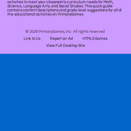
activities to meet your classroom's curriculum needs for Math,
Science, Language Arts, and Social Studies. This quick guide
contains content descriptions and grade level suggestions for all of
the educational activities on PrimaryGames.
© 2026 PrimaryGames, Inc. All rights reserved.
Link to Us
Report an Ad
HTML5 Games
View Full Desktop Site