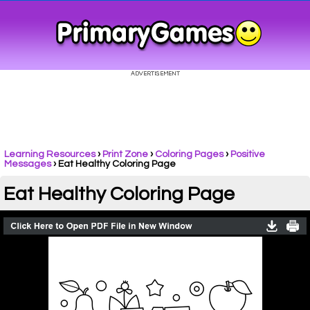
Learning Resources
›
Print Zone
›
Coloring Pages
›
Positive
Messages
›
Eat Healthy Coloring Page
Eat Healthy Coloring Page