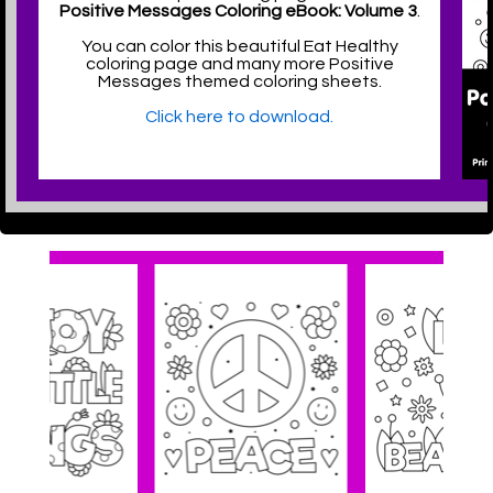
Positive Messages Coloring eBook: Volume 3
.
You can color this beautiful Eat Healthy
coloring page and many more Positive
Messages themed coloring sheets.
Click here to download.