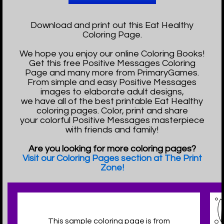
Download and print out this Eat Healthy
Coloring Page.
We hope you enjoy our online Coloring Books!
Get this free Positive Messages Coloring
Page and many more from PrimaryGames.
From simple and easy Positive Messages
images to elaborate adult designs,
we have all of the best printable Eat Healthy
coloring pages. Color, print and share
your colorful Positive Messages masterpiece
with friends and family!
Are you looking for more coloring pages?
Visit our Coloring Pages section at The Print
Zone!
This sample coloring page is from