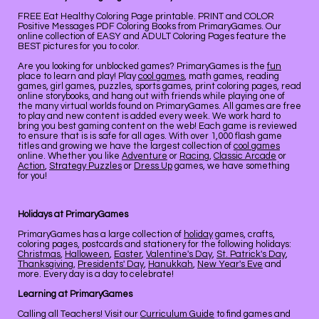
FREE Eat Healthy Coloring Page printable. PRINT and COLOR
Positive Messages PDF Coloring Books from PrimaryGames. Our
online collection of EASY and ADULT Coloring Pages feature the
BEST pictures for you to color.
Are you looking for unblocked games? PrimaryGames is the
fun
place to learn and play! Play
cool games
, math games, reading
games, girl games, puzzles, sports games, print coloring pages, read
online storybooks, and hang out with friends while playing one of
the many virtual worlds found on PrimaryGames. All games are free
to play and new content is added every week. We work hard to
bring you best gaming content on the web! Each game is reviewed
to ensure that is is safe for all ages. With over 1,000 flash game
titles and growing we have the largest collection of
cool games
online. Whether you like
Adventure
or
Racing
,
Classic Arcade
or
Action
,
Strategy Puzzles
or
Dress Up
games, we have something
for you!
Holidays at PrimaryGames
PrimaryGames has a large collection of
holiday
games, crafts,
coloring pages, postcards and stationery for the following holidays:
Christmas
,
Halloween
,
Easter
,
Valentine's Day
,
St. Patrick's Day
,
Thanksgiving
,
Presidents' Day
,
Hanukkah
,
New Year's Eve
and
more. Every day is a day to celebrate!
Learning at PrimaryGames
Calling all Teachers! Visit our
Curriculum Guide
to find games and