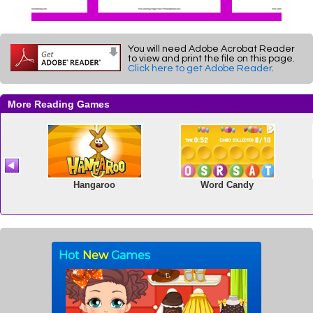
You will need Adobe Acrobat Reader
to view and print the file on this page.
Click here to get Adobe Reader
.