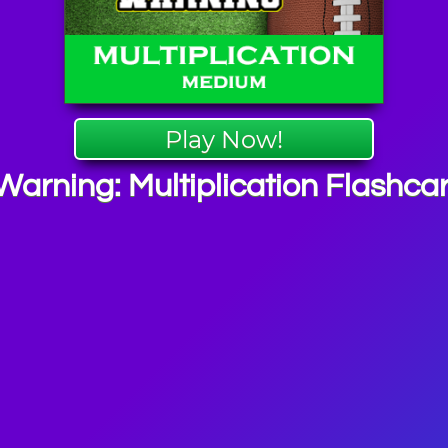
Play Now!
Warning: Multiplication Flashca