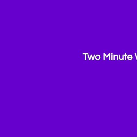
Two Minute 
ashcards