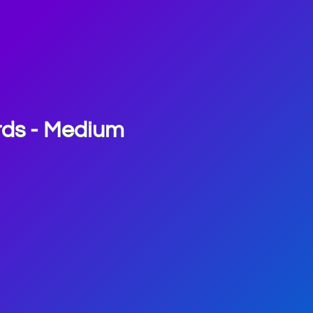
rds - Medium