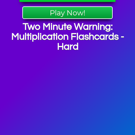
Play Now!
Two Minute Warning:
Multiplication Flashcards -
Hard
ashcards