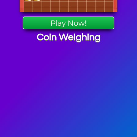
Play Now!
Coin Weighing
Games