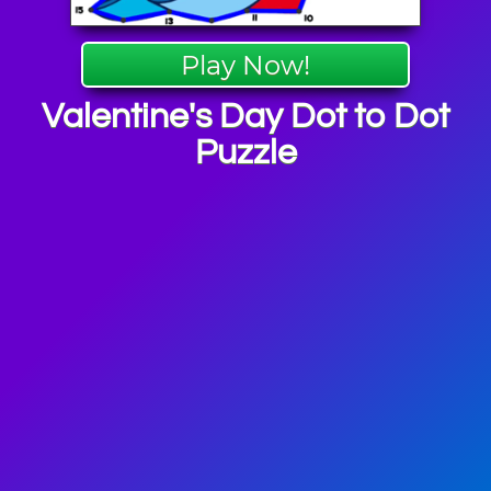
Play Now!
Valentine's Day Dot to Dot
Puzzle
ne's Day
mes