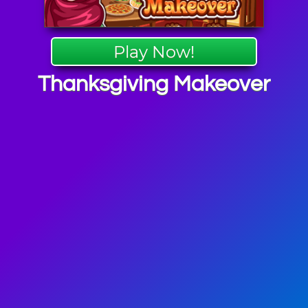
Play Now!
Thanksgiving Makeover
giving
mes