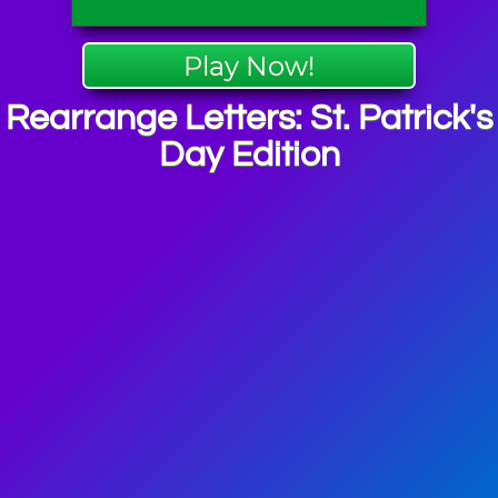
Play Now!
Rearrange Letters: St. Patrick's
Day Edition
ick's Day
mes