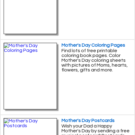
Mother's Day Coloring Pages
Find lots of free printable
coloring book pages. Color
Mother's Day coloring sheets
with pictures of Moms, hearts,
flowers, gifts and more.
Mother's Day Postcards
Wish your Dad a Happy
Mother's Day by sending a free