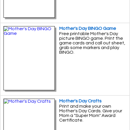
Mother's Day BINGO Game
Free printable Mother's Day
picture BINGO game. Print the
game cards and call out sheet,
grab some markers and play
BINGO.
Mother's Day Crafts
Print and make your own
Mother's Day Cards. Give your
Mom a "Super Mom" Award
Certificate.