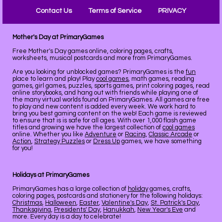
Contact Us
Terms of Service
PRIVACY
Mother's Day at PrimaryGames
Free Mother's Day games online, coloring pages, crafts,
worksheets, musical postcards and more from PrimaryGames.
Are you looking for unblocked games? PrimaryGames is the
fun
place to learn and play! Play
cool games
, math games, reading
games, girl games, puzzles, sports games, print coloring pages, read
online storybooks, and hang out with friends while playing one of
the many virtual worlds found on PrimaryGames. All games are free
to play and new content is added every week. We work hard to
bring you best gaming content on the web! Each game is reviewed
to ensure that is is safe for all ages. With over 1,000 flash game
titles and growing we have the largest collection of
cool games
online. Whether you like
Adventure
or
Racing
,
Classic Arcade
or
Action
,
Strategy Puzzles
or
Dress Up
games, we have something
for you!
Holidays at PrimaryGames
PrimaryGames has a large collection of
holiday
games, crafts,
coloring pages, postcards and stationery for the following holidays:
Christmas
,
Halloween
,
Easter
,
Valentine's Day
,
St. Patrick's Day
,
Thanksgiving
,
Presidents' Day
,
Hanukkah
,
New Year's Eve
and
more. Every day is a day to celebrate!