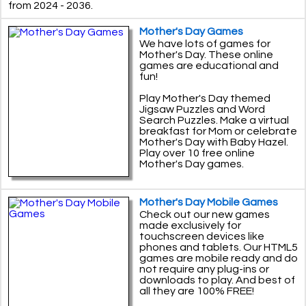
from 2024 - 2036.
Mother's Day Games
We have lots of games for
Mother's Day. These online
games are educational and
fun!
Play Mother's Day themed
Jigsaw Puzzles and Word
Search Puzzles. Make a virtual
breakfast for Mom or celebrate
Mother's Day with Baby Hazel.
Play over 10 free online
Mother's Day games.
Mother's Day Mobile Games
Check out our new games
made exclusively for
touchscreen devices like
phones and tablets. Our HTML5
games are mobile ready and do
not require any plug-ins or
downloads to play. And best of
all they are 100% FREE!