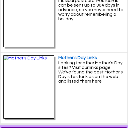
musical postcard! Postcards
can be sent up to 364 days in
advance, so you never need to
worry about remembering a
holiday.
Mother's Day Links
Looking for other Mother's Day
sites? Visit our links page.
We've found the best Mother's
Day sites for kids on the web
and listed them here.