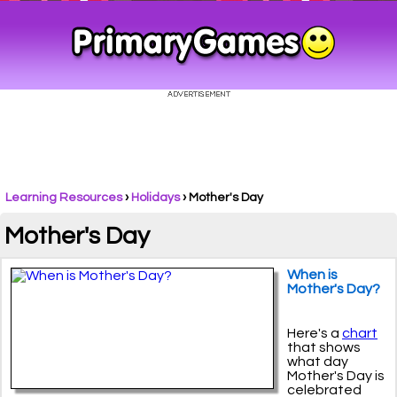
Learning Resources
›
Holidays
›
Mother's Day
Mother's Day
When is
Mother's Day?
Here's a
chart
that shows
what day
Mother's Day is
celebrated