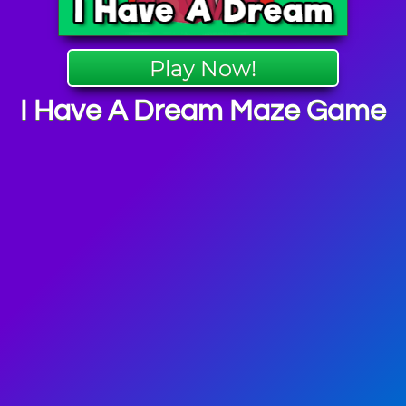
Play Now!
I Have A Dream Maze Game
y Games