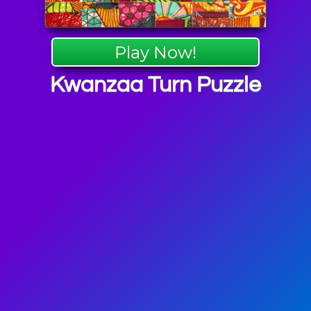
Play Now!
Kwanzaa Turn Puzzle
a Games