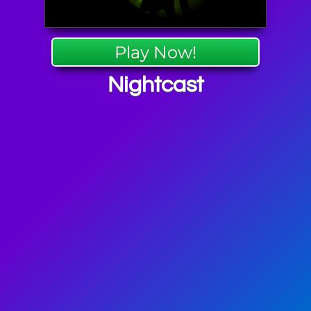
Play Now!
Nightcast
en Games