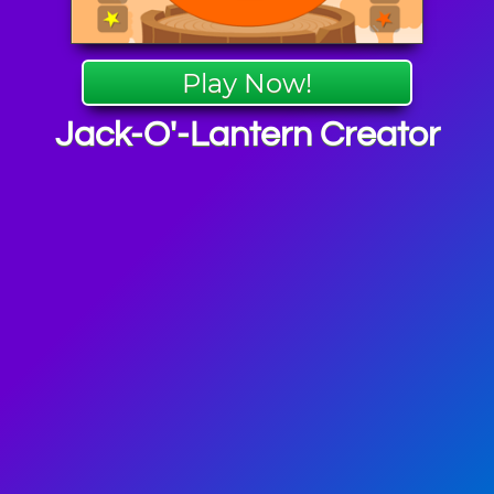
Play Now!
Jack-O'-Lantern Creator
en Games