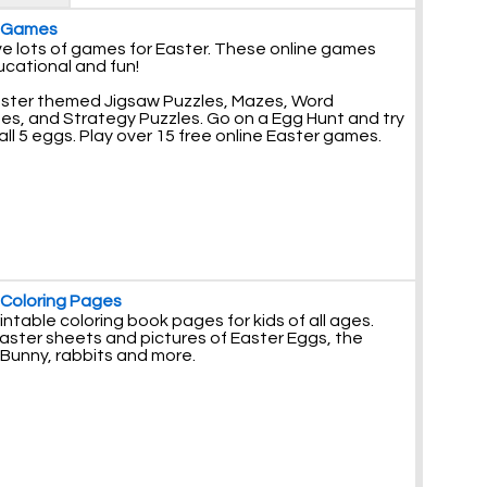
r Games
e lots of games for Easter. These online games
ucational and fun!
aster themed Jigsaw Puzzles, Mazes, Word
es, and Strategy Puzzles. Go on a Egg Hunt and try
 all 5 eggs. Play over 15 free online Easter games.
 Coloring Pages
intable coloring book pages for kids of all ages.
aster sheets and pictures of Easter Eggs, the
 Bunny, rabbits and more.