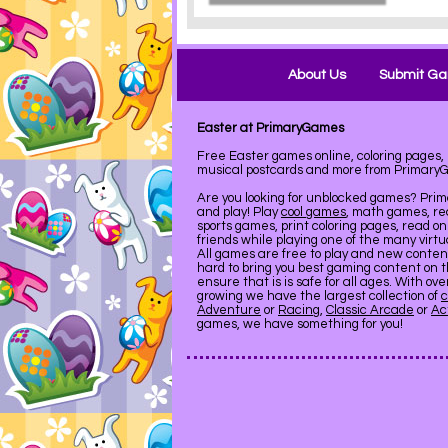
About Us
Submit G
Easter at PrimaryGames
Free Easter games online, coloring pages, 
musical postcards and more from Primary
Are you looking for unblocked games? Pri
and play! Play
cool games
, math games, re
sports games, print coloring pages, read on
friends while playing one of the many virt
All games are free to play and new conte
hard to bring you best gaming content on 
ensure that is is safe for all ages. With ov
growing we have the largest collection of
c
Adventure
or
Racing
,
Classic Arcade
or
Ac
games, we have something for you!