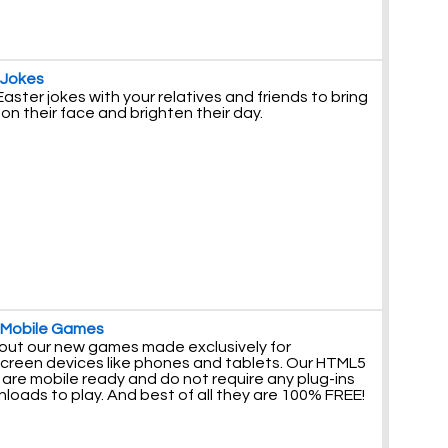
 Jokes
aster jokes with your relatives and friends to bring
 on their face and brighten their day.
 Mobile Games
out our new games made exclusively for
creen devices like phones and tablets. Our HTML5
are mobile ready and do not require any plug-ins
loads to play. And best of all they are 100% FREE!