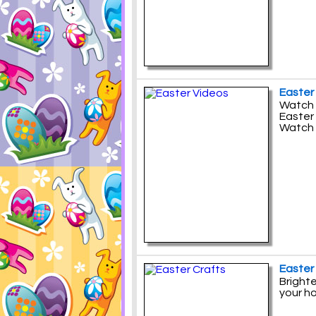
Easter
Watch 
Easter 
Watch 
Easter
Brighte
your h