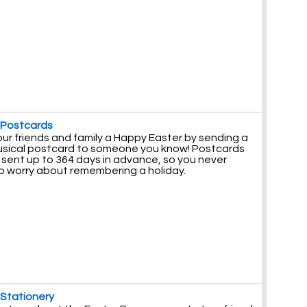
 Postcards
ur friends and family a Happy Easter by sending a
usical postcard to someone you know! Postcards
 sent up to 364 days in advance, so you never
o worry about remembering a holiday.
 Stationery