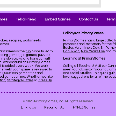
ames
Tell a Friend
Embed Games
Contact Us
Terms
Holidays at PrimaryGames
jokes, recipies, worksheets,
PrimaryGames has a large collecti
Games.
postcards and stationery for the fo
Easter
,
Valentine's Day
,
St. Patric
maryGames is the
fun
place to learn
Hanukkah
,
New Year's Eve
and mor
ading games, girl games, puzzles,
line storybooks, and hang out with
Learning at PrimaryGames
ual worlds found on PrimaryGames.
nt is added every week. We work
Calling all Teachers! Visit our
Curr
the web! Each game is reviewed to
meet your classroom's curriculum 
er 1,000 flash game titles and
and Social Studies. This quick gui
ool games
online. Whether you like
level suggestions for all of the ed
tion
,
Strategy Puzzles
or
Dress Up
© 2026 PrimaryGames, Inc. All rights reserved.
Link to Us
Report an Ad
HTML5 Games