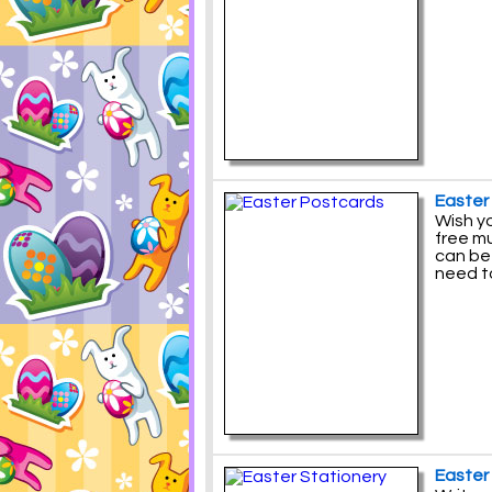
Easter
Wish yo
free m
can be
need t
Easter