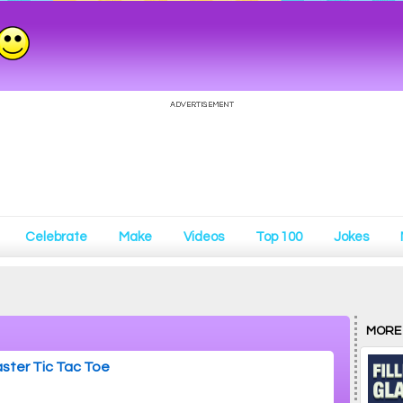
Celebrate
Make
Videos
Top 100
Jokes
MORE
ster Tic Tac Toe