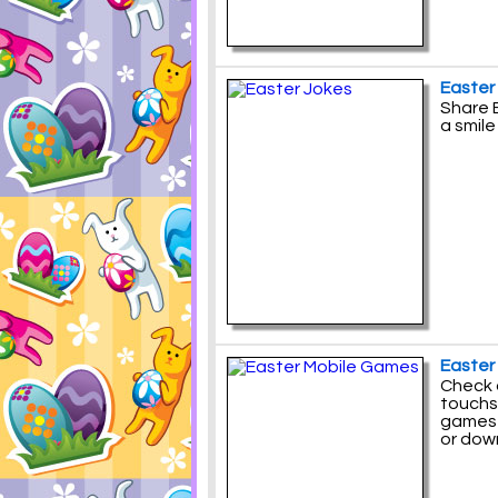
Easter
Share E
a smile
Easter
Check 
touchs
games 
or down