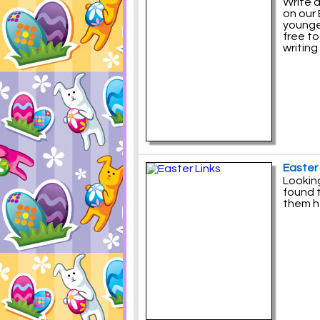
Write a
on our 
younger
free t
writing
Easter 
Looking
found t
them h