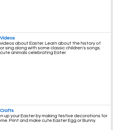
 Videos
videos about Easter. Learn about the history of
or sing along with some classic children's songs.
cute animals celebrating Eater.
 Crafts
n up your Easter by making festive decorations for
ome. Print and make cute Easter Egg or Bunny.