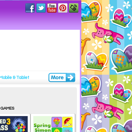
Mobile & Tablet
 GAMES