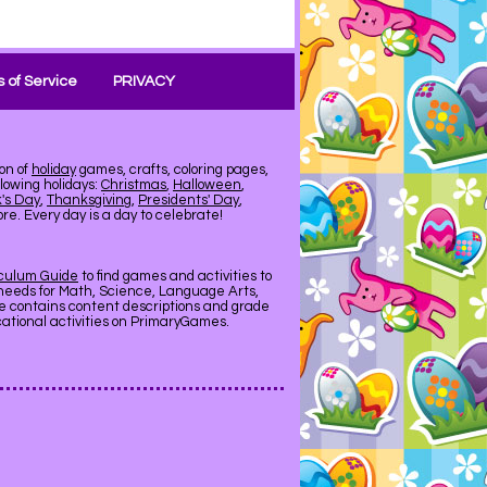
 of Service
PRIVACY
on of
holiday
games, crafts, coloring pages,
llowing holidays:
Christmas
,
Halloween
,
k's Day
,
Thanksgiving
,
Presidents' Day
,
e. Every day is a day to celebrate!
iculum Guide
to find games and activities to
needs for Math, Science, Language Arts,
de contains content descriptions and grade
ucational activities on PrimaryGames.