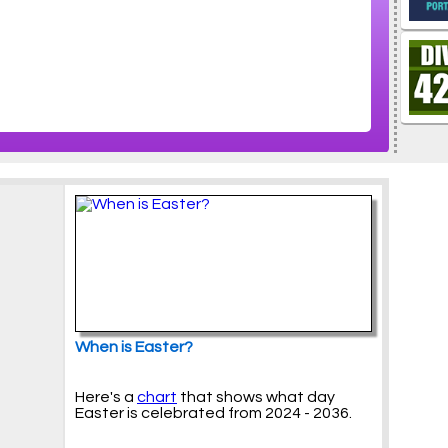
When is Easter?
Here's a
chart
that shows what day
Easter is celebrated from 2024 - 2036.