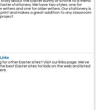
 story about the Easter Bunny or a note to a friend
Easter stationery. We have two styles: one for
 writers and one for older writers. Our stationery is
o print and makes a great addition to any classroom
 project.
Links
 for other Easter sites? Visit our links page. We've
he best Easter sites for kids on the web and listed
ere.