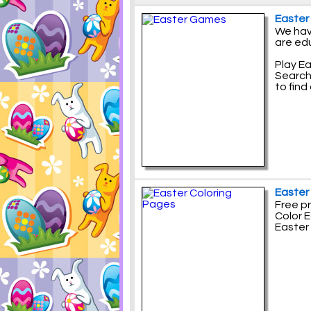
Easte
We hav
are ed
Play E
Search
to find
Easter
Free pr
Color E
Easter