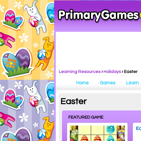
Learning Resources
›
Holidays
›
Easter
Home
Games
Learn
Easter
FEATURED GAME
Ea