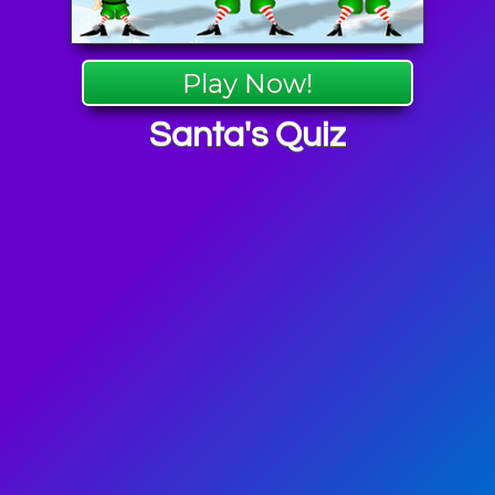
Play Now!
Santa's Quiz
as Games