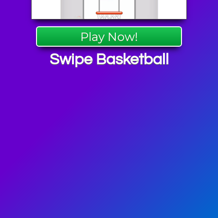
Play Now!
Swipe Basketball
 Games