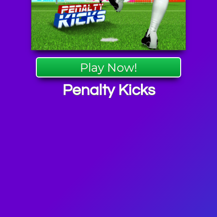
Play Now!
Penalty Kicks