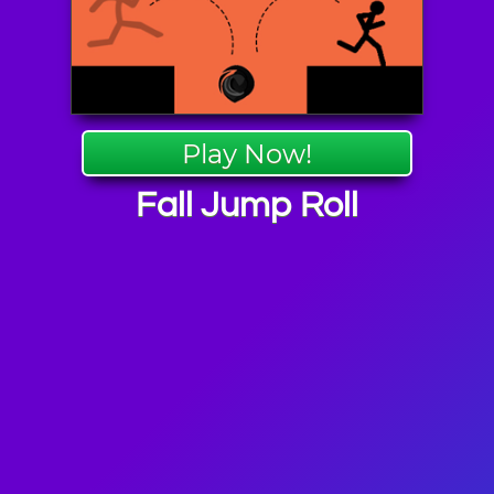
Play Now!
Fall Jump Roll