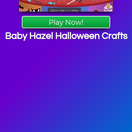
Play Now!
Baby Hazel Halloween Crafts
el Games