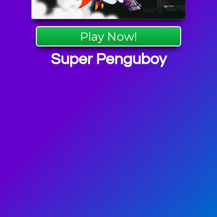
Play Now!
Super Penguboy
re Games