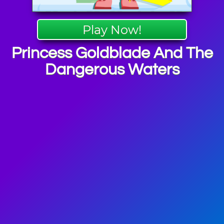
Play Now!
Princess Goldblade And The
Dangerous Waters
re Games