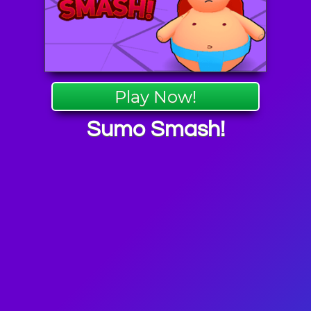
Play Now!
Sumo Smash!