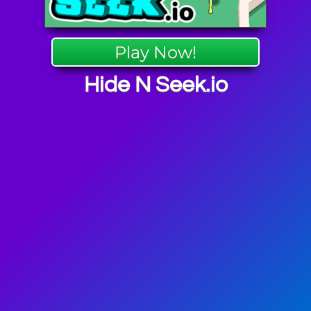
Play Now!
Hide N Seek.io
 Games